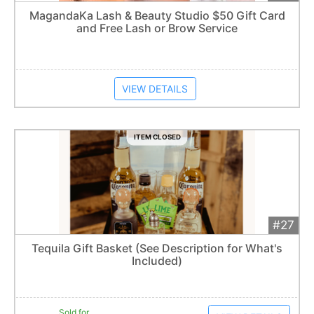
Add 
$50
Extended
MagandaKa Lash & Beauty Studio $50 Gift Card
and Free Lash or Brow Service
Item closes at
1:57 am
VIEW DETAILS
ITEM CLOSED
#27
Add 
$70
Extended
Tequila Gift Basket (See Description for What's
1
bid
Included)
Item closes at
1:57 am
Sold for