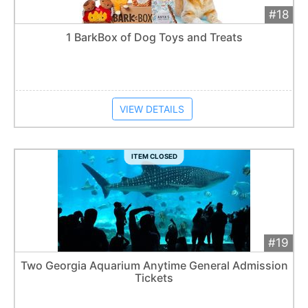
#18
Add 
$25
Extended
1 BarkBox of Dog Toys and Treats
Item closes at
1:57 am
VIEW DETAILS
ITEM CLOSED
#19
Add 
$40
Extended
Two Georgia Aquarium Anytime General Admission
Tickets
Item closes at
1:57 am