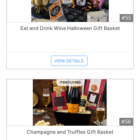
#55
Add 
$250
Extended
Eat and Drink Wine Halloween Gift Basket
Item closes at
1:57 am
VIEW DETAILS
ITEM CLOSED
#56
Add 
$300
Extended
Champagne and Truffles Gift Basket
Item closes at
1:57 am