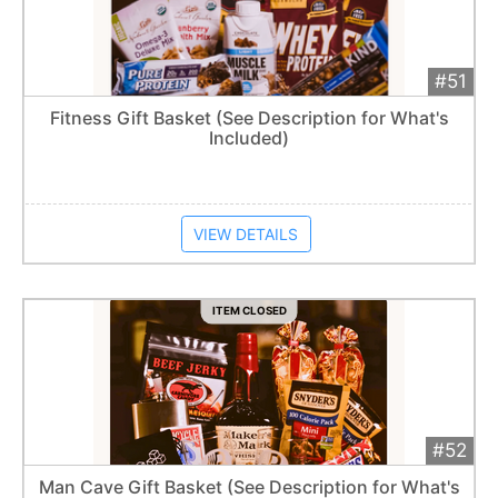
#51
Add 
$65
Extended
Fitness Gift Basket (See Description for What's
Included)
Item closes at
1:57 am
VIEW DETAILS
ITEM CLOSED
#52
Add 
$160
Extended
Man Cave Gift Basket (See Description for What's