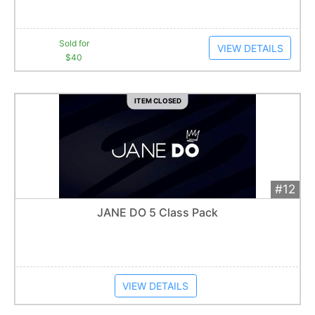
Sold for
VIEW DETAILS
$40
ITEM CLOSED
#12
Add 
$40
Extended
JANE DO 5 Class Pack
Item closes at
1:57 am
VIEW DETAILS