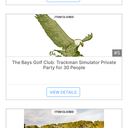
ITEM CLOSED
#5
Add 
$400
Extended
The Bays Golf Club: Trackman Simulator Private
Party for 30 People
Item closes at
1:57 am
VIEW DETAILS
ITEM CLOSED