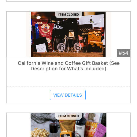
ITEM CLOSED
#54
Add 
$170
Extended
California Wine and Coffee Gift Basket (See
Description for What's Included)
Item closes at
1:57 am
VIEW DETAILS
ITEM CLOSED