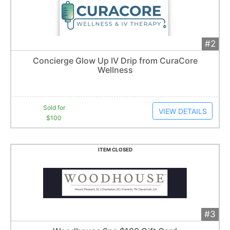
#2
Add 
$100
Extended
Concierge Glow Up IV Drip from CuraCore
1
bid
Wellness
Item closes at
1:57 am
Sold for
VIEW DETAILS
$100
ITEM CLOSED
#3
Add 
$80
Extended