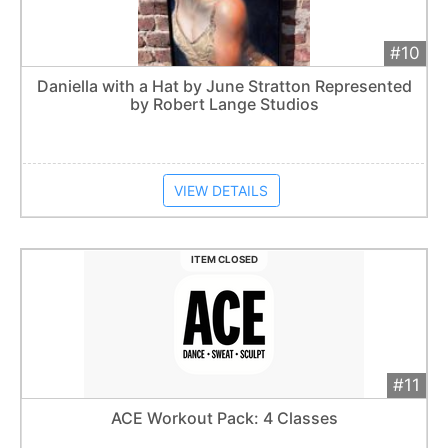
#10
Add 
$1,000
Extended
Daniella with a Hat by June Stratton Represented
by Robert Lange Studios
Item closes at
1:57 am
VIEW DETAILS
ITEM CLOSED
#11
Add 
$40
Extended
ACE Workout Pack: 4 Classes
1
bid
Item closes at
1:57 am