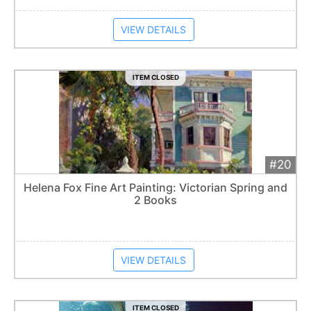
VIEW DETAILS
ITEM CLOSED
#20
Add 
$100
Extended
Helena Fox Fine Art Painting: Victorian Spring and
2 Books
Item closes at
1:57 am
VIEW DETAILS
ITEM CLOSED