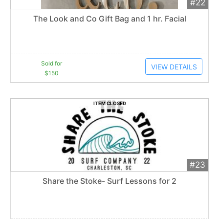
#22
Add 
$150
Extended
The Look and Co Gift Bag and 1 hr. Facial
1
bid
Item closes at
1:57 am
Sold for
VIEW DETAILS
$150
ITEM CLOSED
#23
Add 
$40
Extended
Share the Stoke- Surf Lessons for 2
Item closes at
1:57 am