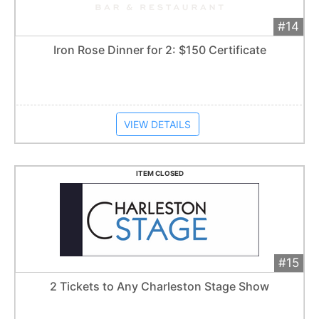
#14
Add 
$75
Extended
Iron Rose Dinner for 2: $150 Certificate
Item closes at
1:57 am
VIEW DETAILS
ITEM CLOSED
#15
Add 
$75
Extended
2 Tickets to Any Charleston Stage Show
Item closes at
1:57 am