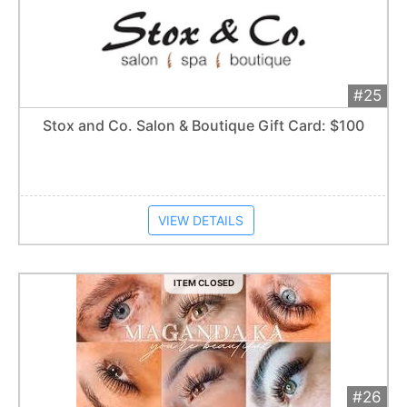
#25
Add 
$70
Extended
Stox and Co. Salon & Boutique Gift Card: $100
Item closes at
1:57 am
VIEW DETAILS
ITEM CLOSED
#26