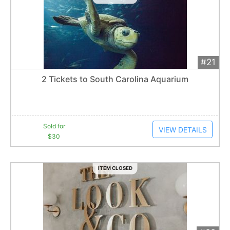
#21
Add 
$30
Extended
2 Tickets to South Carolina Aquarium
1
bid
Item closes at
1:57 am
Sold for
VIEW DETAILS
$30
ITEM CLOSED