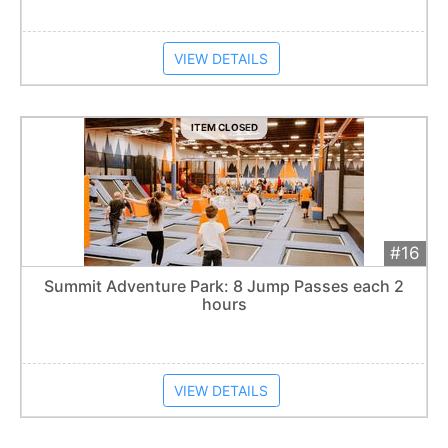
VIEW DETAILS
ITEM CLOSED
#16
Add 
$50
Extended
Summit Adventure Park: 8 Jump Passes each 2
hours
Item closes at
1:57 am
VIEW DETAILS