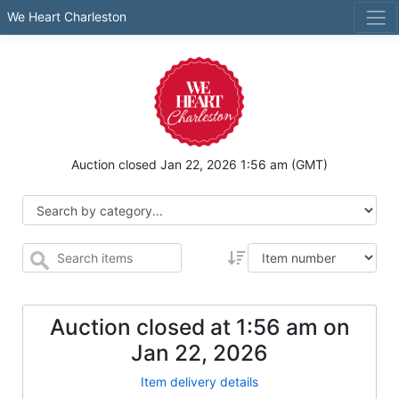
We Heart Charleston
Auction closed
Jan 22, 2026 1:56 am
(GMT)
Auction closed at
1:56 am
on
Jan 22, 2026
Item delivery details