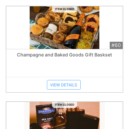
ITEM CLOSED
#60
Add 
$250
Extended
Champagne and Baked Goods Gift Baskset
Item closes at
1:57 am
VIEW DETAILS
ITEM CLOSED