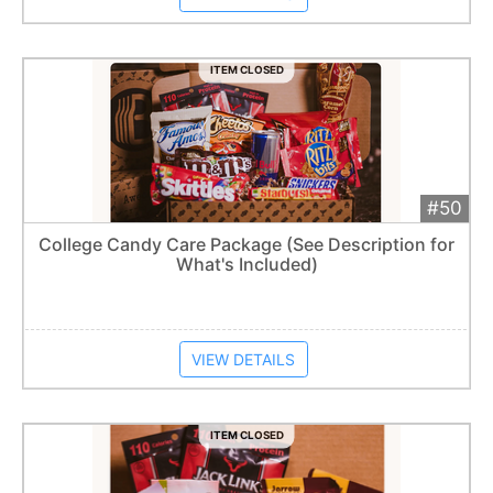
ITEM CLOSED
#50
Add 
$50
Extended
College Candy Care Package (See Description for
What's Included)
Item closes at
1:57 am
VIEW DETAILS
ITEM CLOSED