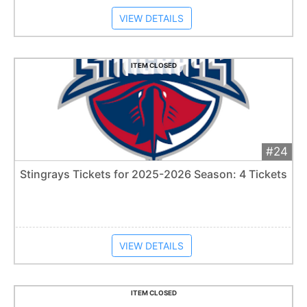
VIEW DETAILS
ITEM CLOSED
#24
Add 
$40
Extended
Stingrays Tickets for 2025-2026 Season: 4 Tickets
Item closes at
1:57 am
VIEW DETAILS
ITEM CLOSED