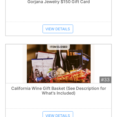
Add 
$100
Extended
Gorjana Jewelry $150 Gift Card
Item closes at
1:57 am
VIEW DETAILS
ITEM CLOSED
#33
Add 
$210
Extended
California Wine Gift Basket (See Description for
What's Included)
Item closes at
1:57 am
VIEW DETAILS