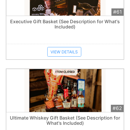
#61
Add 
$125
Extended
Executive Gift Basket (See Description for What's
Included)
Item closes at
1:57 am
VIEW DETAILS
ITEM CLOSED
#62
Add 
$115
Extended
Ultimate Whiskey Gift Basket (See Description for
1
bid
What's Included)
Item closes at
1:57 am