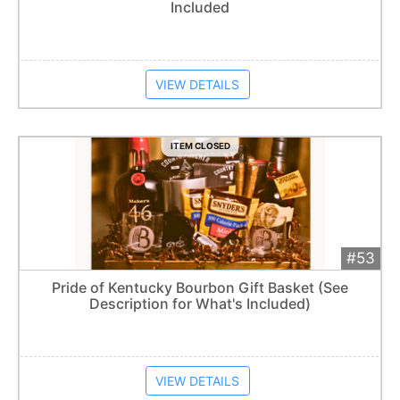
Included
Item closes at
1:57 am
VIEW DETAILS
ITEM CLOSED
#53
Add 
$240
Extended
Pride of Kentucky Bourbon Gift Basket (See
Description for What's Included)
Item closes at
1:57 am
VIEW DETAILS