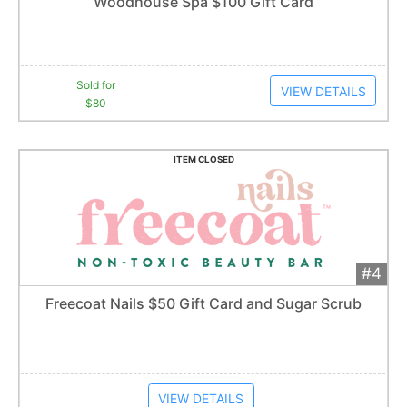
Woodhouse Spa $100 Gift Card
2
bid
s
Item closes at
1:57 am
Sold for
VIEW DETAILS
$80
ITEM CLOSED
#4
Add 
$50
Extended
Freecoat Nails $50 Gift Card and Sugar Scrub
Item closes at
1:57 am
VIEW DETAILS