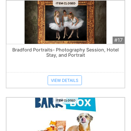
ITEM CLOSED
#17
Add 
$300
Extended
Bradford Portraits- Photography Session, Hotel
Stay, and Portrait
Item closes at
1:57 am
VIEW DETAILS
ITEM CLOSED