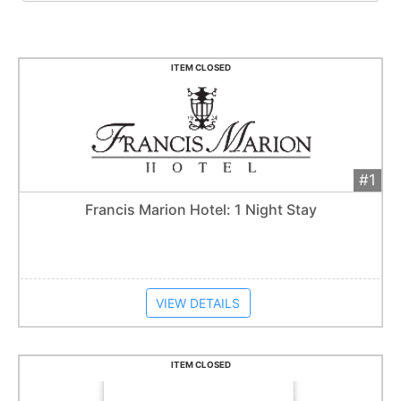
ITEM CLOSED
#1
Add 
$125
Extended
Francis Marion Hotel: 1 Night Stay
Item closes at
1:57 am
VIEW DETAILS
ITEM CLOSED