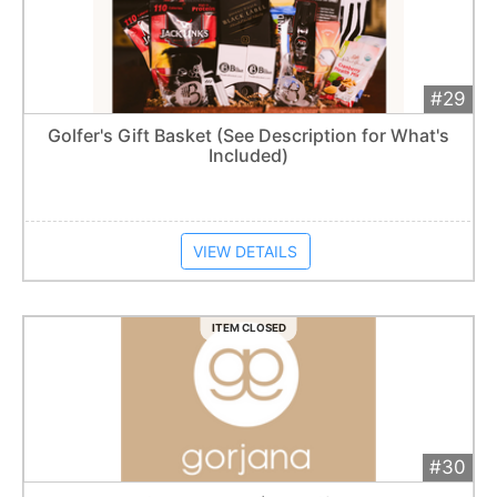
#29
Add 
$250
Extended
Golfer's Gift Basket (See Description for What's
Included)
Item closes at
1:57 am
VIEW DETAILS
ITEM CLOSED
#30