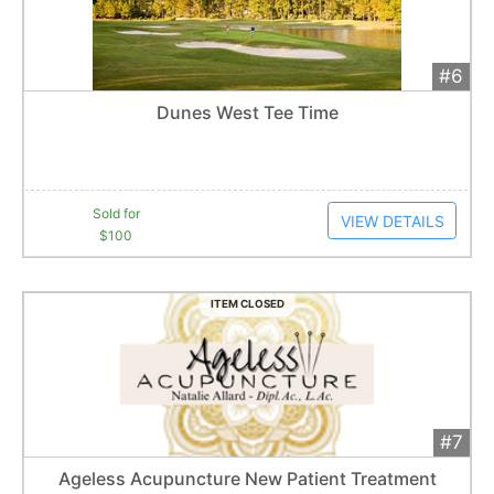
#6
Add 
$100
Extended
Dunes West Tee Time
1
bid
Item closes at
1:57 am
Sold for
VIEW DETAILS
$100
ITEM CLOSED
#7
Add 
$50
Extended
Ageless Acupuncture New Patient Treatment