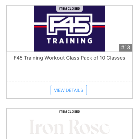
ITEM CLOSED
#13
Add 
$75
Extended
F45 Training Workout Class Pack of 10 Classes
Item closes at
1:57 am
VIEW DETAILS
ITEM CLOSED